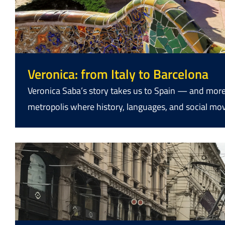
Veronica: from Italy to Barcelona
Veronica Saba’s story takes us to Spain — and more
metropolis where history, languages, and social m