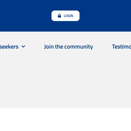
LOGIN
seekers
Join the community
Testimo