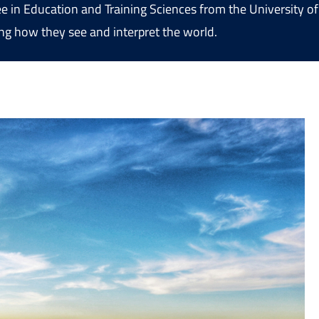
ree in Education and Training Sciences from the University 
ng how they see and interpret the world.