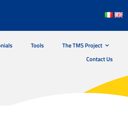
nials
Tools
The TMS Project
Contact Us