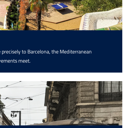
 precisely to Barcelona, the Mediterranean
ovements meet.