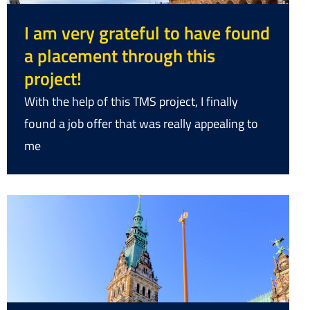
I am very grateful to have found
a placement through this
project!
With the help of this TMS project, I finally
found a job offer that was really appealing to
me