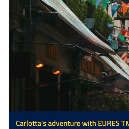
Carlotta’s adventure with EURES T