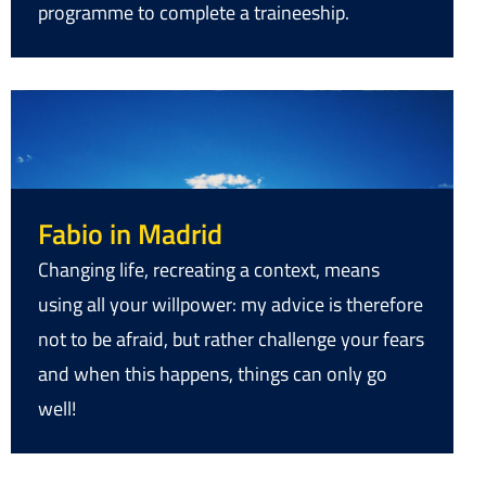
programme to complete a traineeship.
Fabio in Madrid
Changing life, recreating a context, means
using all your willpower: my advice is therefore
not to be afraid, but rather challenge your fears
and when this happens, things can only go
well!