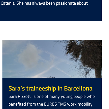
of Catania. She has always been passionate about
Sara’s traineeship in Barcellona
Sara Rizzotti is one of many young people who
benefited from the EURES TMS work mobility