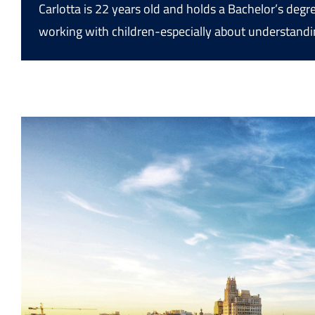
Carlotta is 22 years old and holds a Bachelor’s deg
working with children-especially about understandi