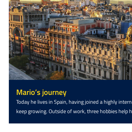
Mario’s journey
Today he lives in Spain, having joined a highly int
keep growing. Outside of work, three hobbies help h