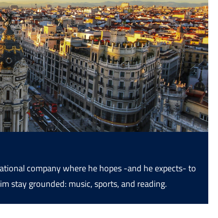
ernational company where he hopes -and he expects- to
im stay grounded: music, sports, and reading.