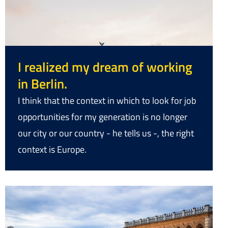
I realized my dream of working
in Berlin.
I think that the context in which to look for job
opportunities for my generation is no longer
our city or our country - he tells us -, the right
context is Europe.