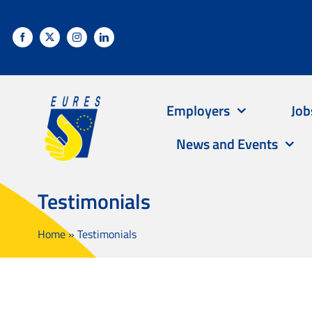
Skip
to
content
Employers
Job
News and Events
Testimonials
Home
»
Testimonials