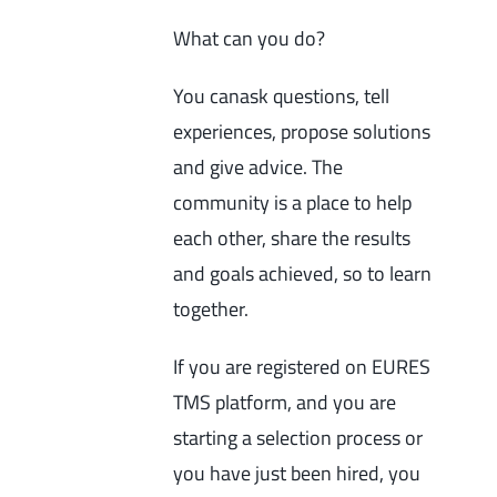
What can you do?
You canask questions, tell
experiences, propose solutions
and give advice. The
community is a place to help
each other, share the results
and goals achieved, so to learn
together.
If you are registered on EURES
TMS platform, and you are
starting a selection process or
you have just been hired, you