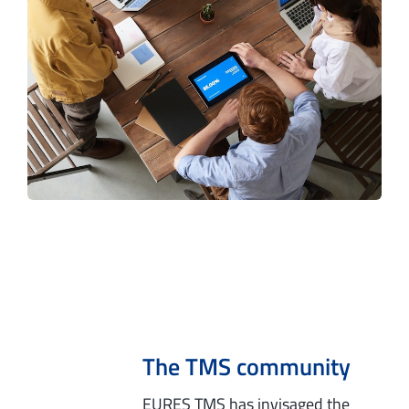
The TMS community
EURES TMS has invisaged the