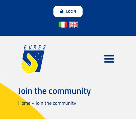
Skip
LOGIN
to
content
Toggle
Navigatio
Employers
Join the community
Jobseekers
Home
»
Join the community
Join the community
Testimonials