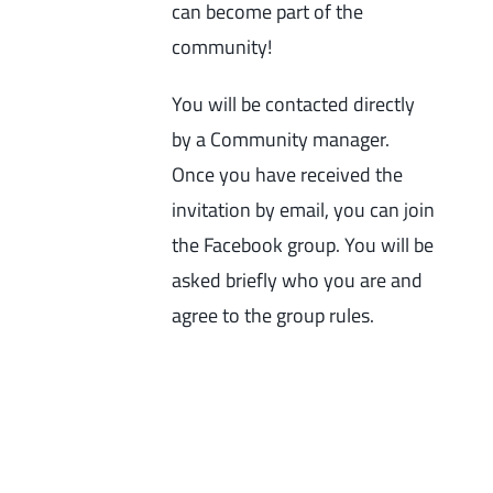
can become part of the
community!
You will be contacted directly
by a Community manager.
Once you have received the
invitation by email, you can join
the Facebook group. You will be
asked briefly who you are and
agree to the group rules.