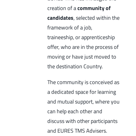
creation of a
community of
candidates
, selected within the
framework of a job,
traineeship, or apprenticeship
offer, who are in the process of
moving or have just moved to
the destination Country.
The community is conceived as
a dedicated space for learning
and mutual support, where you
can help each other and
discuss with other participants
and EURES TMS Advisers.