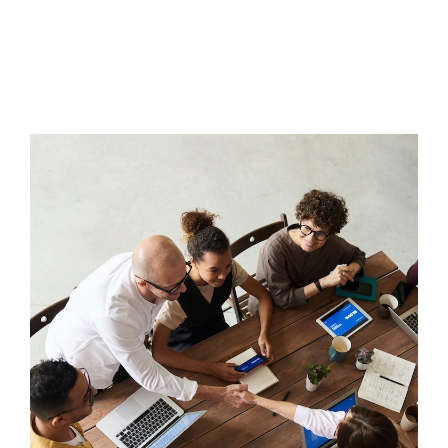
Tools
The TMS Project
News and Events
Contact Us