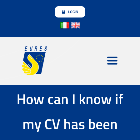
Skip
LOGIN
to
content
Toggle
Navigatio
Employers
How can I know if
Jobseekers
my CV has been
Join the community
Testimonials