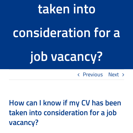
taken into
Tools
consideration for a
The TMS Project
News and Events
job vacancy?
Contact Us
Previous
Next
How can I know if my CV has been
taken into consideration for a job
vacancy?