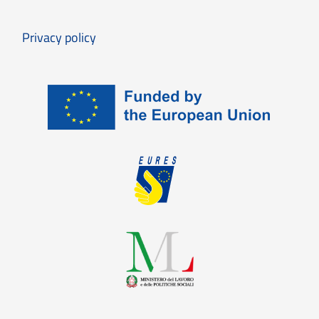
Privacy policy