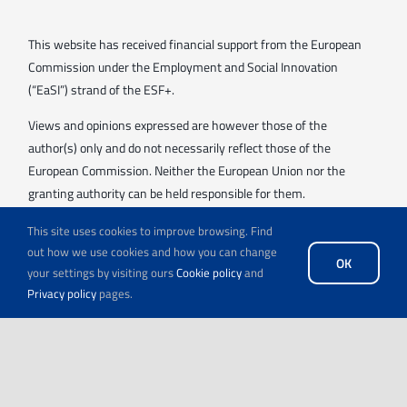
This website has received financial support from the European
Commission under the Employment and Social Innovation
(“EaSI”) strand of the ESF+.
Views and opinions expressed are however those of the
author(s) only and do not necessarily reflect those of the
European Commission. Neither the European Union nor the
granting authority can be held responsible for them.
This site uses cookies to improve browsing. Find
out how we use cookies and how you can change
OK
your settings by visiting ours
Cookie policy
and
Privacy policy
pages.
© Copyright 2026 | All Rights Reserved