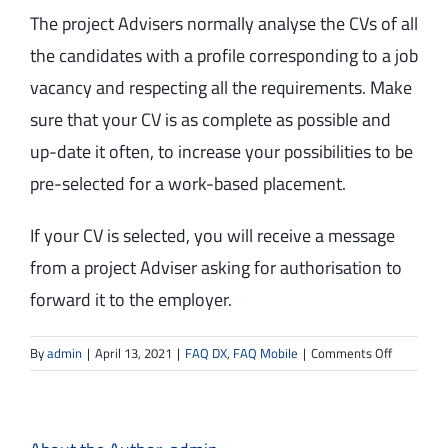
The project Advisers normally analyse the CVs of all
the candidates with a profile corresponding to a job
vacancy and respecting all the requirements. Make
sure that your CV is as complete as possible and
up-date it often, to increase your possibilities to be
pre-selected for a work-based placement.
If your CV is selected, you will receive a message
from a project Adviser asking for authorisation to
forward it to the employer.
on
By
admin
|
April 13, 2021
|
FAQ DX
,
FAQ Mobile
|
Comments Off
How
can
I
know