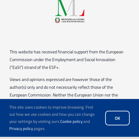
This website has received financial support from the European
Commission under the Employment and Social Innovation
(“EaSI”) strand of the ESF+.
Views and opinions expressed are however those of the
author(s) only and do not necessarily reflect those of the
European Commission. Neither the European Union nor the
granting authority can be held responsible for them.
This site uses cookies to improve browsing. Find
out how we use cookies and how you can change
OK
your settings by visiting ours
Cookie policy
and
Privacy policy
pages.