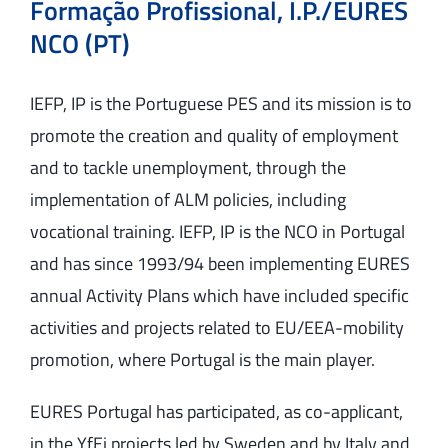
Formação Profissional, I.P./EURES
NCO (PT)
IEFP, IP is the Portuguese PES and its mission is to
promote the creation and quality of employment
and to tackle unemployment, through the
implementation of ALM policies, including
vocational training. IEFP, IP is the NCO in Portugal
and has since 1993/94 been implementing EURES
annual Activity Plans which have included specific
activities and projects related to EU/EEA-mobility
promotion, where Portugal is the main player.
EURES Portugal has participated, as co-applicant,
in the YfEj projects led by Sweden and by Italy and