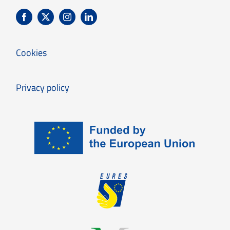
Cookies
Privacy policy