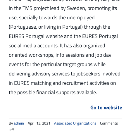
in the TMS project lead by Sweden, promoting its
use, specially towards the unemployed
(Portuguese, or living in Portugal) through the
EURES Portugal website and the EURES Portugal
social media accounts. It has also organized
oriented workshops, info sessions and job day
events for the particular target groups while
delivering advisory services to jobseekers involved
in EURES matching and recruitment activities on
the possible financial supports available.
Go to website
By
admin
|
April 13, 2021
|
Associated Organizations
|
Comments
on
Off