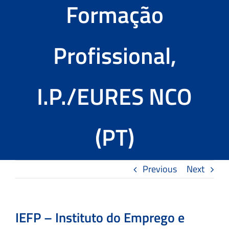
Formação
Tools
Profissional,
The TMS Project
News and Events
I.P./EURES NCO
Contact Us
(PT)
Previous
Next
IEFP – Instituto do Emprego e