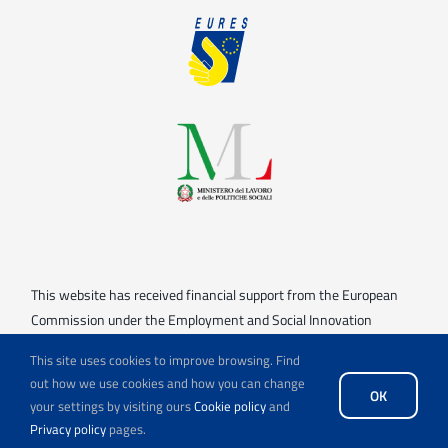
This website has received financial support from the European
Commission under the Employment and Social Innovation
(“EaSI”) strand of the ESF+.
This site uses cookies to improve browsing. Find
Views and opinions expressed are however those of the
out how we use cookies and how you can change
OK
your settings by visiting ours
Cookie policy
and
author(s) only and do not necessarily reflect those of the
Privacy policy
pages.
European Commission. Neither the European Union nor the