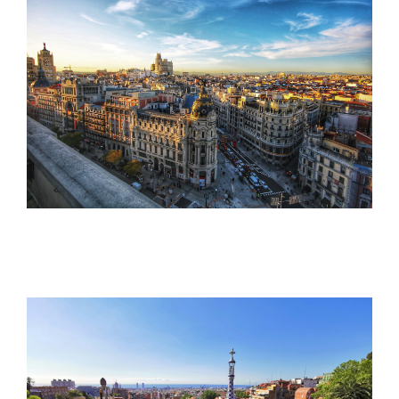
Tools
The TMS Project
News and Events
Contact Us