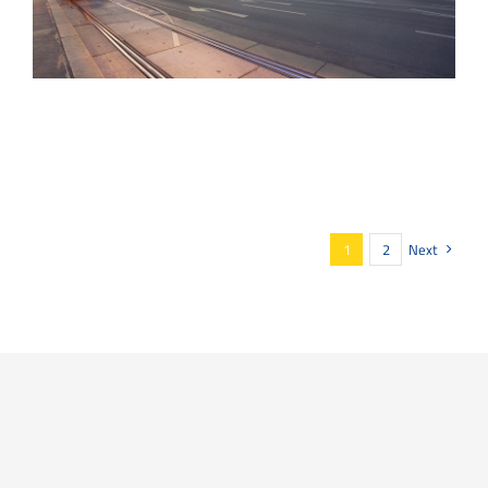
1
2
Next