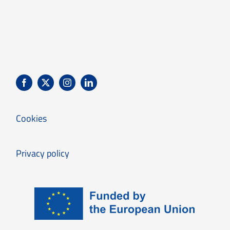
Cookies
Privacy policy