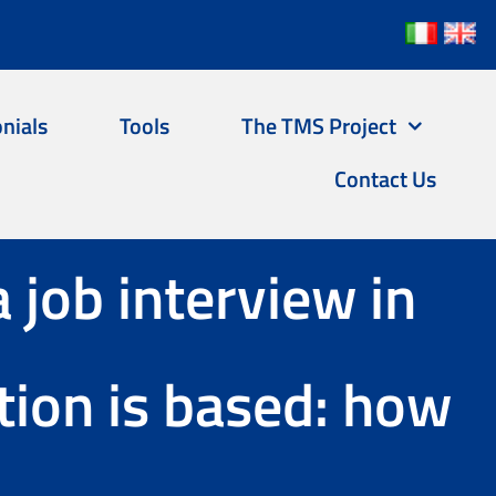
nials
Tools
The TMS Project
Contact Us
a job interview in
ion is based: how