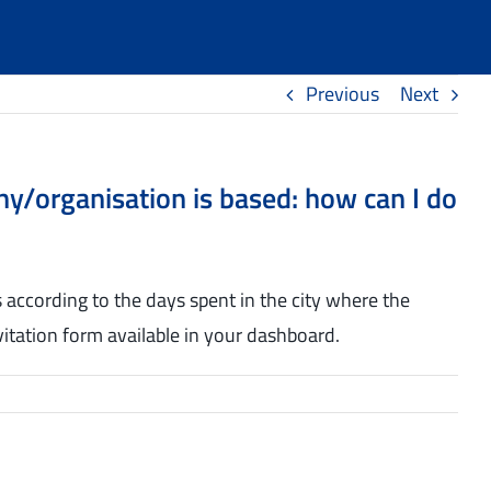
Previous
Next
any/organisation is based: how can I do
es according to the days spent in the city where the
invitation form available in your dashboard.