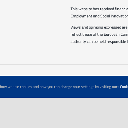
This website has received financ
Employment and Social Innovation 
Views and opinions expressed are 
reflect those of the European Co
authority can be held responsible 
t how we use cookies and how you can change your settings by visiting ours
Cooki
© Copyright 2026 | All Rights Reserved