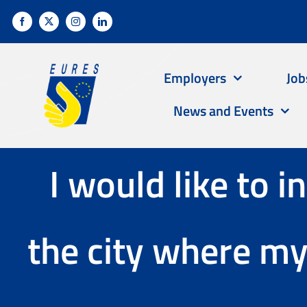
Skip
to
content
Employers
Job
News and Events
I would like to i
the city where m