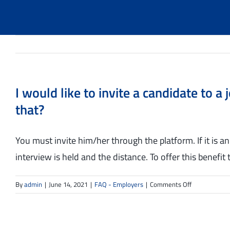
I would like to invite a candidate to 
that?
You must invite him/her through the platform. If it is an
interview is held and the distance. To offer this benefit 
on
By
admin
|
June 14, 2021
|
FAQ - Employers
|
Comments Off
I
would
like