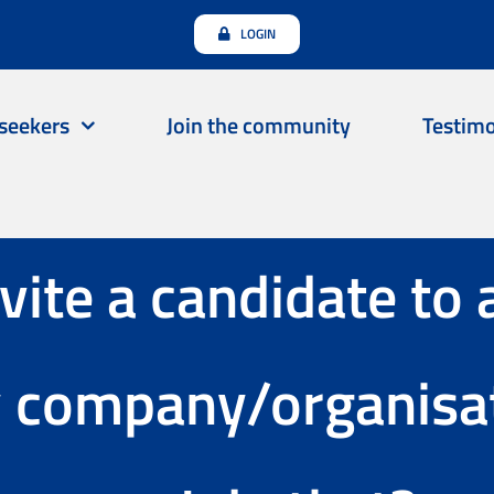
LOGIN
seekers
Join the community
Testimo
nvite a candidate to 
y company/organisat