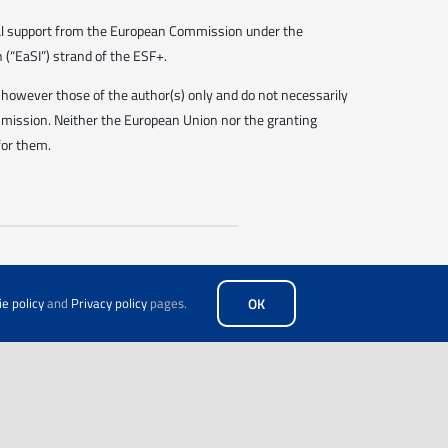
ial support from the European Commission under the
(“EaSI”) strand of the ESF+.
however those of the author(s) only and do not necessarily
mmission. Neither the European Union nor the granting
for them.
e policy
and
Privacy policy
pages.
OK