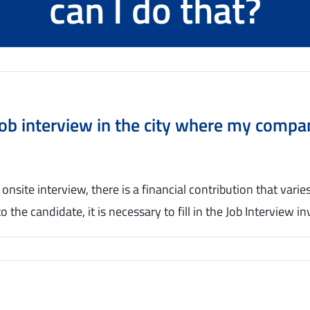
can I do that?
a job interview in the city where my comp
 onsite interview, there is a financial contribution that vari
to the candidate, it is necessary to fill in the Job Interview 