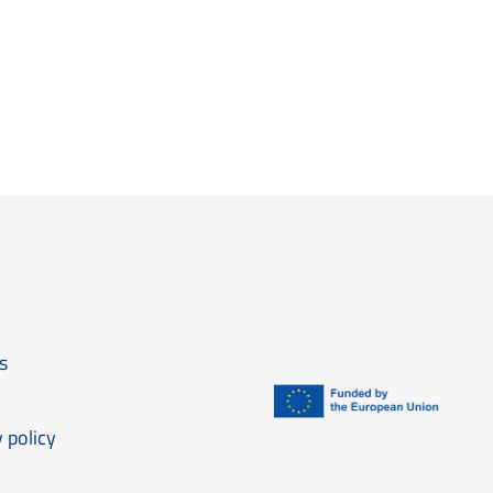
anisation
s
 policy