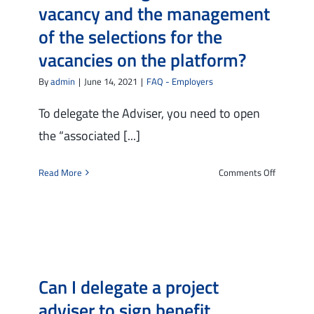
vacancy and the management
program
of the selections for the
vacancies on the platform?
By
admin
|
June 14, 2021
|
FAQ - Employers
To delegate the Adviser, you need to open
the “associated [...]
on
Read More
Comments Off
How
can
I
entrust
my
Adviser
Can I delegate a project
with
the
adviser to sign benefit