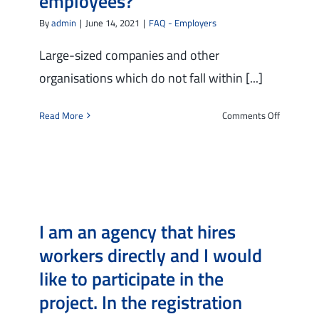
employees?
job
interview
By
admin
|
June 14, 2021
|
FAQ - Employers
in
the
Large-sized companies and other
city
organisations which do not fall within [...]
where
my
on
Read More
Comments Off
company/
Can
is
I
based:
participa
how
in
can
the
I
project
do
I am an agency that hires
if
that?
I
workers directly and I would
have
like to participate in the
more
than
project. In the registration
250