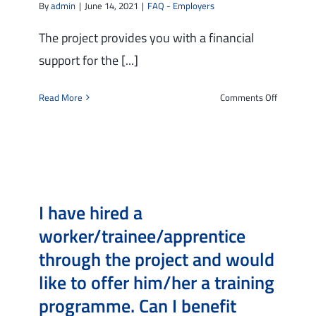
By
admin
|
June 14, 2021
|
FAQ - Employers
financial
support
The project provides you with a financial
for
support for the [...]
the
training
on
Read More
Comments Off
program
What
on
is
my
the
behalf?
financial
support
for
I have hired a
SMEs
providing
worker/trainee/apprentice
training
through the project and would
program
like to offer him/her a training
programme. Can I benefit