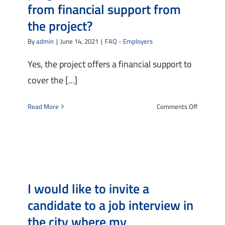
from financial support from
the project?
By
admin
|
June 14, 2021
|
FAQ - Employers
Yes, the project offers a financial support to
cover the [...]
on
Read More
Comments Off
I
have
hired
a
worker/tr
through
I would like to invite a
the
project
candidate to a job interview in
and
the city where my
would