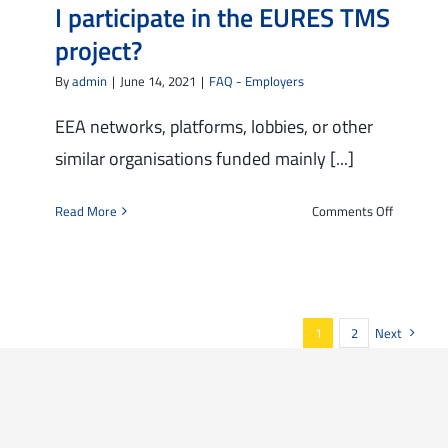
I participate in the EURES TMS
I
would
project?
like
By
admin
|
June 14, 2021
|
FAQ - Employers
to
participa
EEA networks, platforms, lobbies, or other
in
similar organisations funded mainly [...]
the
project.
In
on
Read More
Comments Off
the
I
registrati
am
form
an
I
organisat
was
financed
1
2
Next
asked
mainly
to
by
accept
European
the
funds:
“non-
can