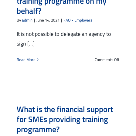
training programme on my
behalf?
By
admin
|
June 14, 2021
|
FAQ - Employers
It is not possible to delegate an agency to
sign [...]
on
Read More
Comments Off
Can
I
delegate
an
intermedi
agency
What is the financial support
to
sign
for SMEs providing training
a
programme?
request
for