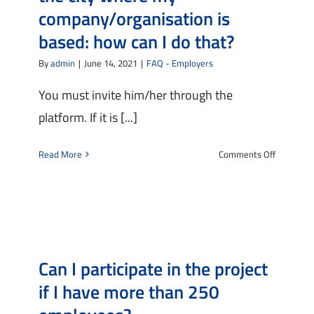
like
company/organisation is
to
based: how can I do that?
offer
him/her
By
admin
|
June 14, 2021
|
FAQ - Employers
a
training
You must invite him/her through the
programm
platform. If it is [...]
Can
I
on
Read More
Comments Off
benefit
I
from
would
financial
like
support
to
from
invite
the
a
project?
Can I participate in the project
candidate
to
if I have more than 250
a