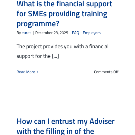
What is the financial support
for SMEs providing training
Tools
programme?
The TMS Project
By
eures
|
December 23, 2025
|
FAQ - Employers
News and Events
The project provides you with a financial
support for the [...]
Contact Us
on
Read More
Comments Off
What
is
the
financial
support
for
How can I entrust my Adviser
SMEs
providing
with the filling in of the
training