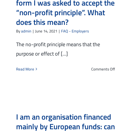
form I was asked to accept the
employee
“non-profit principle”. What
does this mean?
By
admin
|
June 14, 2021
|
FAQ - Employers
The no-profit principle means that the
purpose or effect of [...]
on
Read More
Comments Off
I
am
an
agency
that
hires
I am an organisation financed
workers
directly
mainly by European funds: can
and