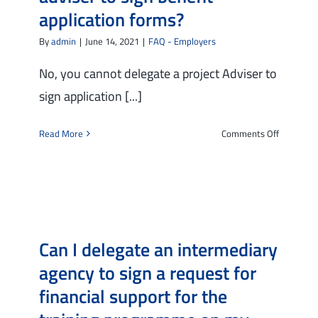
filling
application forms?
in
of
By
admin
|
June 14, 2021
|
FAQ - Employers
the
vacancy
No, you cannot delegate a project Adviser to
and
sign application [...]
the
managem
on
Read More
Comments Off
of
Can
the
I
selection
delegate
for
a
the
project
vacancies
adviser
on
Can I delegate an intermediary
to
the
sign
platform?
agency to sign a request for
benefit
financial support for the
applicati
forms?